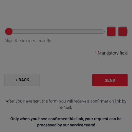
Align the images exactly
*
Mandatory field
BACK
SEND
After you have sent the form, you will receive a confirmation link by
e-mail.
Only when you have confirmed this link, your request can be
processed by our service team!