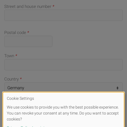
Street and house number
*
Postal code
*
Town
*
Country
*
Telephone number (for queries)
E-mail
*