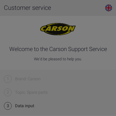
Customer service
Welcome to the Carson Support Service
We'd be pleased to help you.
1
Brand: Carson
2
Topic: Spare parts
3
Data input