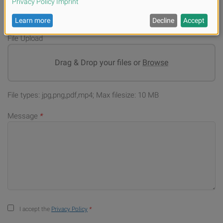
File Upload
Drag & Drop your files or
Browse
File types: jpg,png,pdf,mp4; Max filesize: 10 MB
Message
*
I accept the
Privacy Policy
*