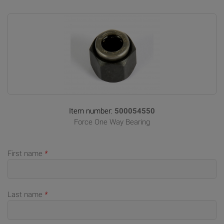
Item number:
500054550
Force One Way Bearing
First name
*
Last name
*