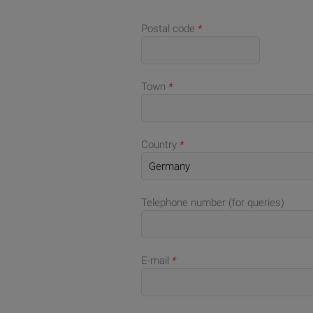
Postal code
*
Town
*
Country
*
Telephone number (for queries)
E-mail
*