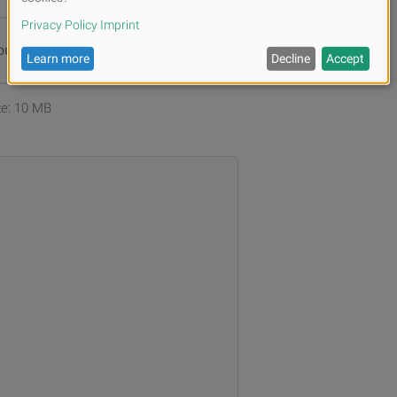
ur files or
Browse
ize: 10 MB