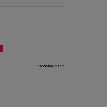
*
Mandatory field