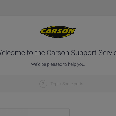
elcome to the Carson Support Servi
We'd be pleased to help you.
2
Topic: Spare parts