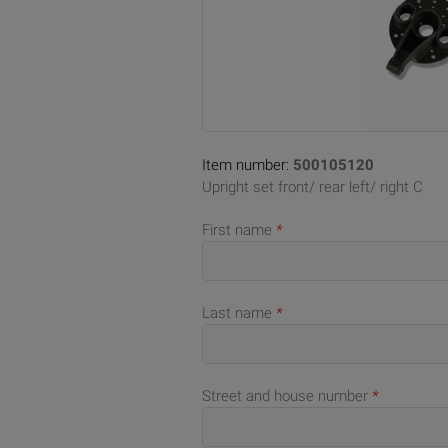
Item number:
500105120
Upright set front/ rear left/ right C
First name
*
Last name
*
Street and house number
*