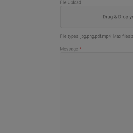
File Upload
Drag & Drop yo
File types: jpg,png,pdf,mp4; Max files
Message
*