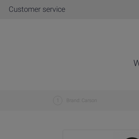
Customer service
W
1
Brand: Carson