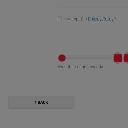
I accept the
Privacy Policy
*
Align the images exactly
BACK