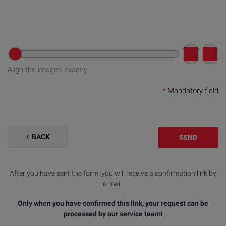
Align the images exactly
*
Mandatory field
BACK
SEND
After you have sent the form, you will receive a confirmation link by
e-mail.
Only when you have confirmed this link, your request can be
processed by our service team!