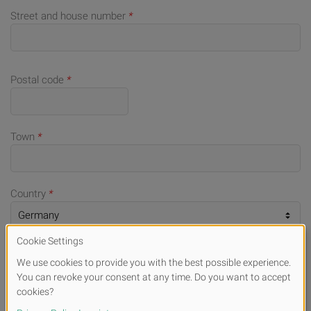
Street and house number
*
Postal code
*
Town
*
Country
*
Telephone number (for queries)
E-mail
*