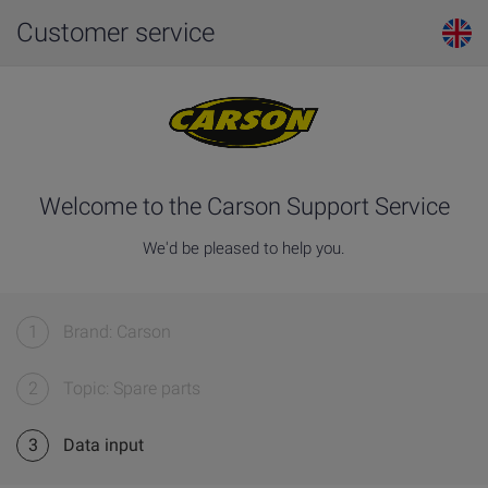
Customer service
Welcome to the Carson Support Service
We'd be pleased to help you.
1
Brand: Carson
2
Topic: Spare parts
3
Data input