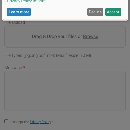
File Upload
Drag & Drop your files or
Browse
File types: jpg,png,pdf,mp4; Max filesize: 10 MB
Message
*
I accept the
Privacy Policy
*