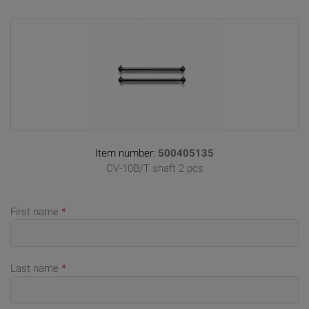
Item number:
500405135
CV-10B/T shaft 2 pcs
First name
*
Last name
*