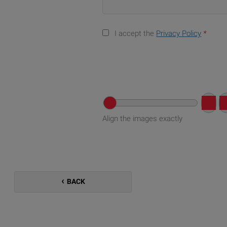
I accept the
Privacy Policy
*
Align the images exactly
BACK