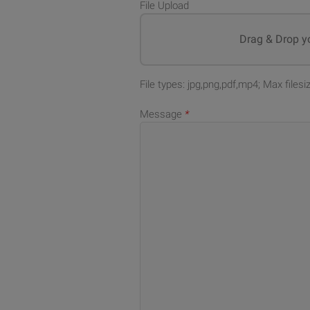
File Upload
Drag & Drop yo
File types: jpg,png,pdf,mp4; Max files
Message
*