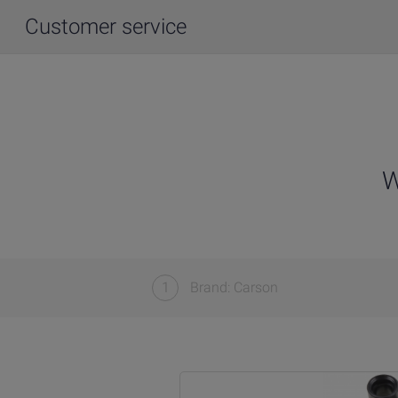
Customer service
W
1
Brand: Carson