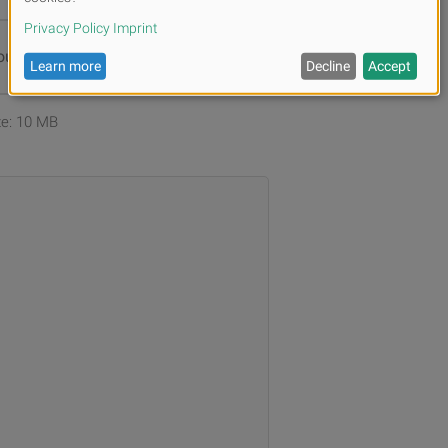
ur files or
Browse
ize: 10 MB