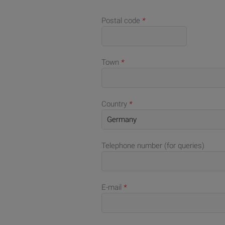
Postal code
*
Town
*
Country
*
Telephone number (for queries)
E-mail
*