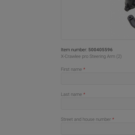
Item number:
500405596
X-Crawlee pro Steering Arm (2)
First name
*
Last name
*
Street and house number
*