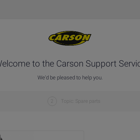
elcome to the Carson Support Servi
We'd be pleased to help you.
2
Topic: Spare parts