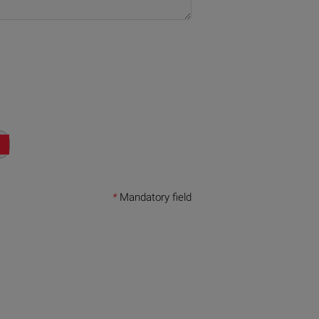
*
Mandatory field