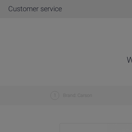
Customer service
W
1
Brand: Carson