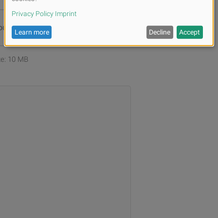
ur files or
Browse
ize: 10 MB