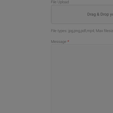
File Upload
Drag & Drop yo
File types: jpg,png,pdf,mp4; Max files
Message
*