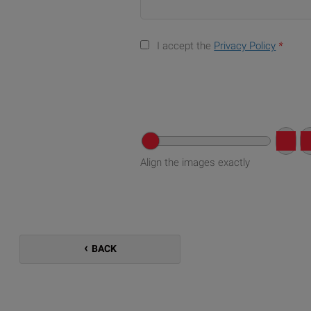
I accept the
Privacy Policy
*
Align the images exactly
BACK