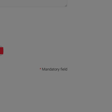
*
Mandatory field