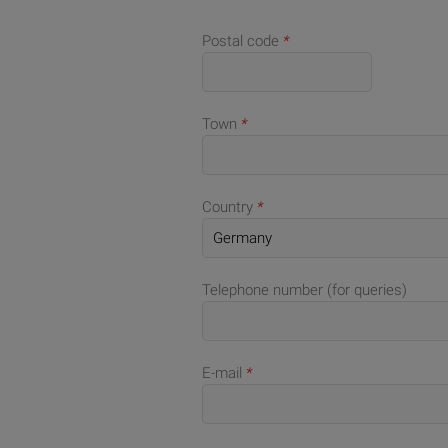
Postal code
*
Town
*
Country
*
Telephone number (for queries)
E-mail
*