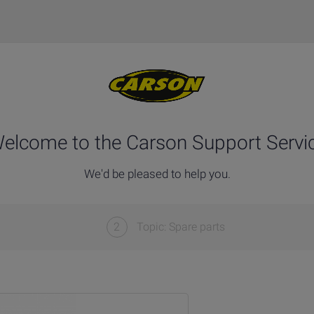
elcome to the Carson Support Servi
We'd be pleased to help you.
2
Topic: Spare parts