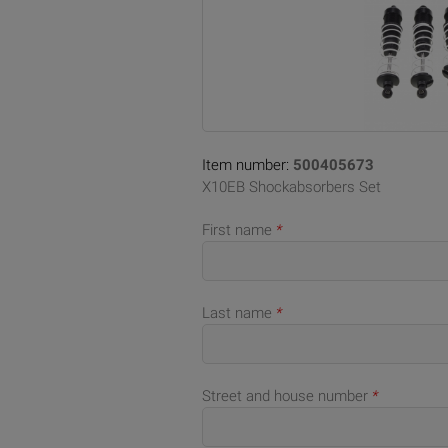
Item number:
500405673
X10EB Shockabsorbers Set
First name
*
Last name
*
Street and house number
*