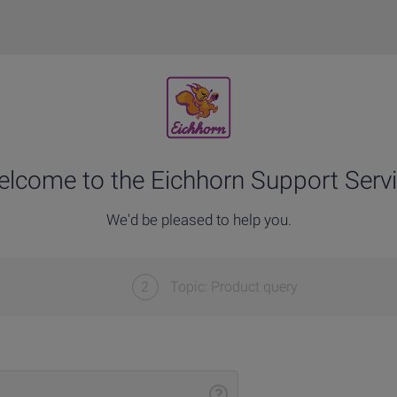
lcome to the Eichhorn Support Serv
We'd be pleased to help you.
2
Topic: Product query