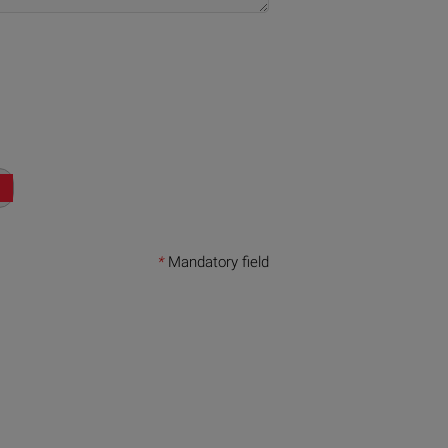
*
Mandatory field