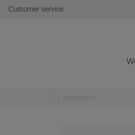
Customer service
We
1
Brand: Eichhorn