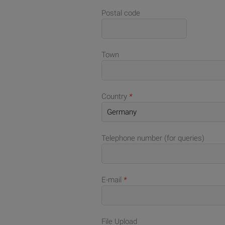
Postal code
Town
Country
*
Telephone number (for queries)
E-mail
*
File Upload