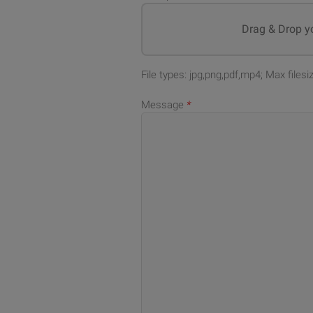
Drag & Drop yo
File types: jpg,png,pdf,mp4; Max files
Message
*