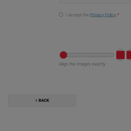
I accept the
Privacy Policy
*
Align the images exactly
BACK