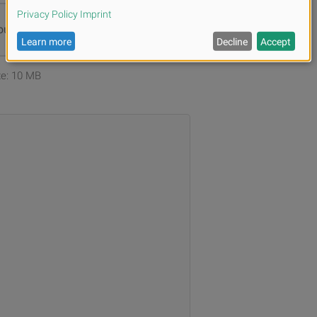
ur files or
Browse
ize: 10 MB