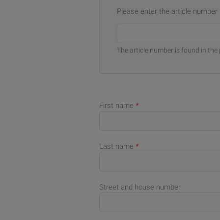
Please enter the article number
The article number is found in the 
First name
*
Last name
*
Street and house number