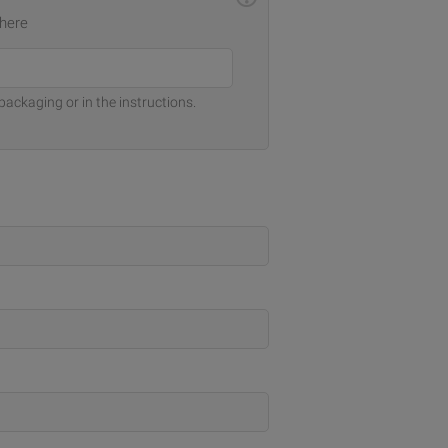
 here
packaging or in the instructions.