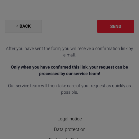
BACK
SEND
After you have sent the form, you will receive a confirmation link by
e-mail.
Only when you have confirmed this link, your request can be
processed by our service team!
Our service team will then take care of your request as quickly as
possible.
Legal notice
Data protection