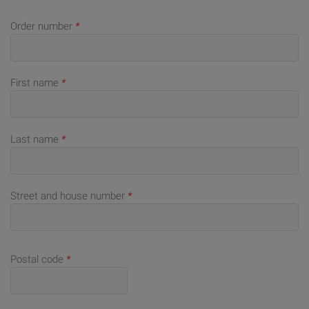
Order number
*
First name
*
Last name
*
Street and house number
*
Postal code
*