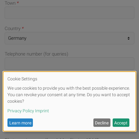
Town
*
Country
*
Telephone number (for queries)
E-mail
*
File Upload
Drag & Drop your files or
Browse