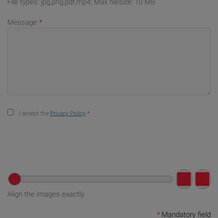
File types: jpg,png,pdf,mp4; Max filesize: 10 MB
Message
*
I accept the
Privacy Policy
*
Align the images exactly
*
Mandatory field