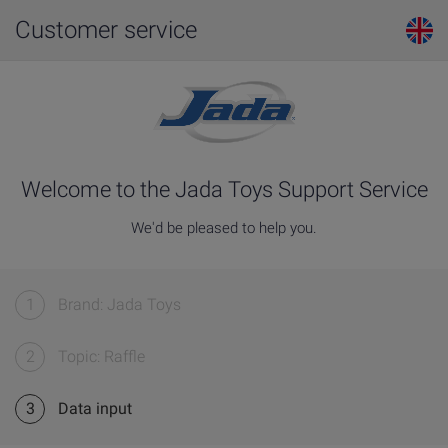
Customer service
Welcome to the Jada Toys Support Service
We'd be pleased to help you.
1
Brand: Jada Toys
2
Topic: Raffle
3
Data input