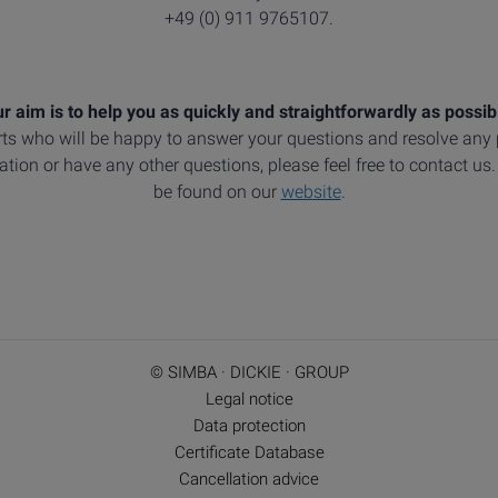
+49 (0) 911 9765107.
r aim is to help you as quickly and straightforwardly as possib
ts who will be happy to answer your questions and resolve an
tion or have any other questions, please feel free to contact us
be found on our
website
.
© SIMBA · DICKIE · GROUP
Legal notice
Data protection
Certificate Database
Cancellation advice