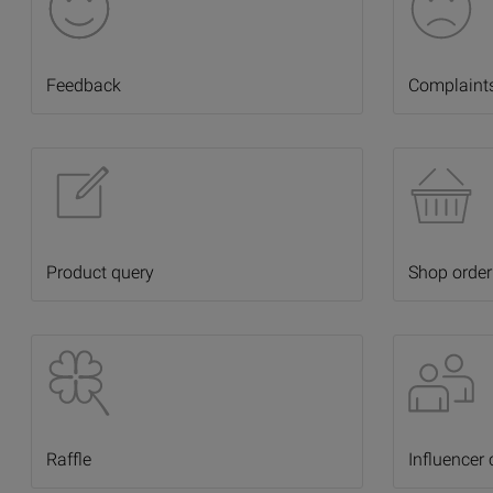
Feedback
Complaint
Product query
Shop order
Raffle
Influencer