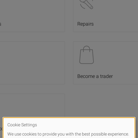
s
Repairs
Become a trader
 cooperations