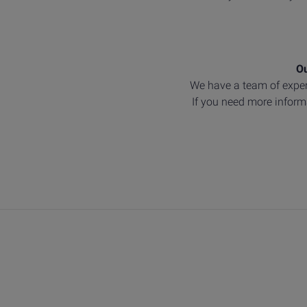
Ou
We have a team of exper
If you need more informa