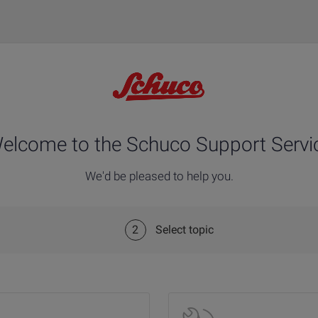
elcome to the Schuco Support Servi
We'd be pleased to help you.
2
Select topic