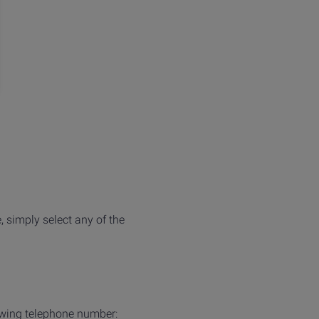
, simply select any of the
owing telephone number: