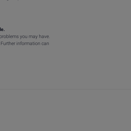
le.
y problems you may have.
. Further information can