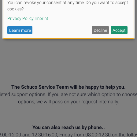
The Schuco Service Team will be happy to help you.
listed support options. If you are not sure which option to choose
options, we will pass on your request internally.
You can also reach us by phone..
00-12:00 and 12:30-16:00; Friday from 08:00-12:30 on the foll