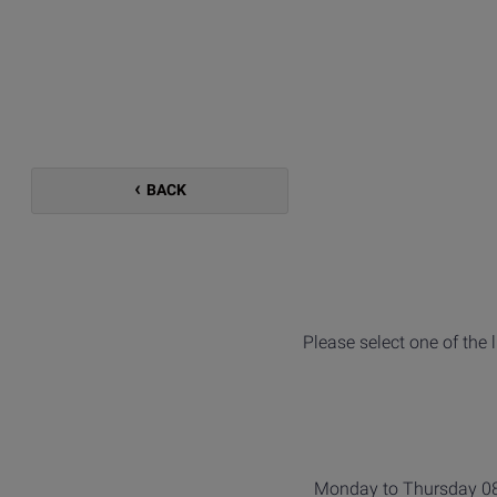
BACK
Please select one of the 
Monday to Thursday 08: