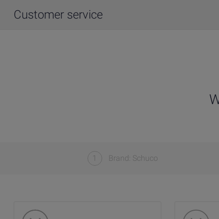
Customer service
W
1
Brand: Schuco