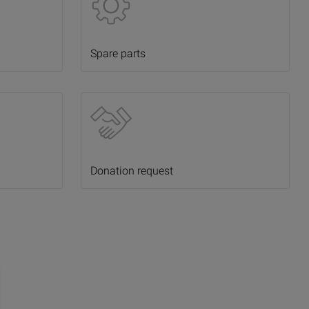
Spare parts
Donation request