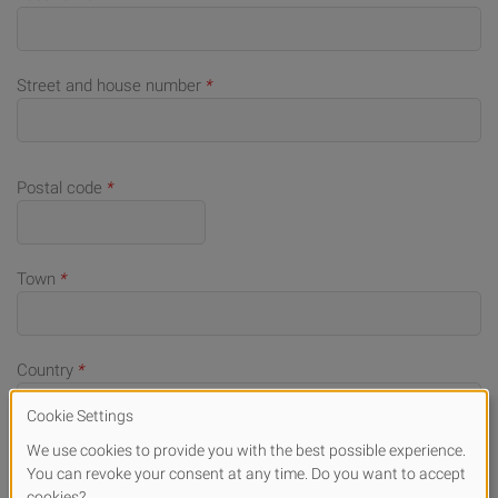
Street and house number
*
Postal code
*
Town
*
Country
*
Telephone number (for queries)