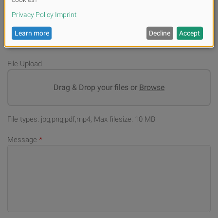
E-mail
*
File Upload
Drag & Drop your files or
Browse
File types: jpg,png,pdf,mp4; Max filesize: 10 MB
Message
*