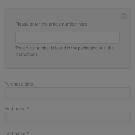
Please enter the article number here
The article number is found in the packaging or in the
instructions.
Purchase date
First name
*
Last name
*