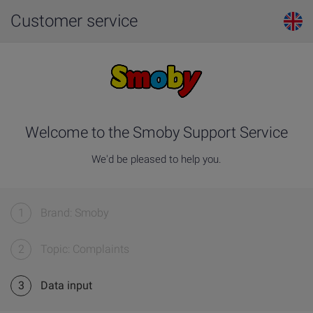
Customer service
Welcome to the Smoby Support Service
We'd be pleased to help you.
1
Brand: Smoby
2
Topic: Complaints
3
Data input