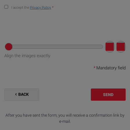
I accept the
Privacy Policy
*
Align the images exactly
*
Mandatory field
BACK
SEND
After you have sent the form, you will receive a confirmation link by
e-mail.