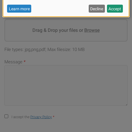
Business license
*
Drag & Drop your files or
Browse
File types: jpg,png,pdf; Max filesize: 10 MB
Message
*
I accept the
Privacy Policy
*