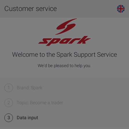
Customer service
Welcome to the Spark Support Service
We'd be pleased to help you.
1
Brand: Spark
2
Topic: Become a trader
3
Data input