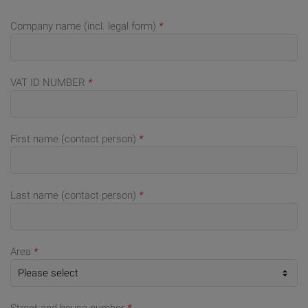
Company name (incl. legal form)
*
VAT ID NUMBER
*
First name (contact person)
*
Last name (contact person)
*
Area
*