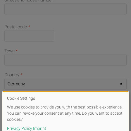
Street and house number
*
Postal code
*
Town
*
Country
*
Telephone number (for queries)
*
E-mail
*