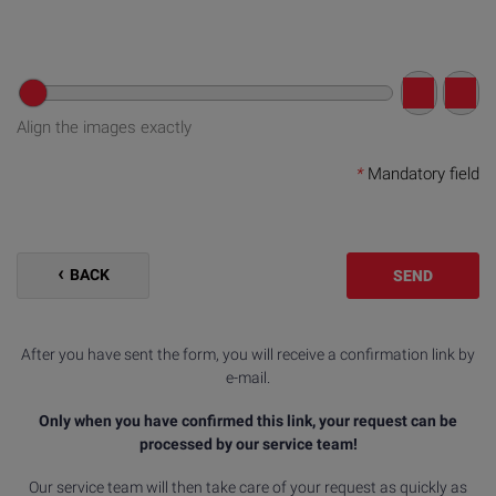
Align the images exactly
*
Mandatory field
BACK
SEND
After you have sent the form, you will receive a confirmation link by
e-mail.
Only when you have confirmed this link, your request can be
processed by our service team!
Our service team will then take care of your request as quickly as