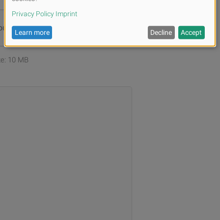
ur files or
Browse
ize: 10 MB