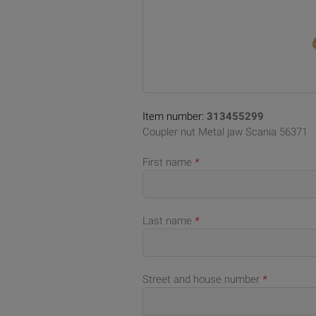
Item number:
313455299
Coupler nut Metal jaw Scania 56371
First name
*
Last name
*
Street and house number
*