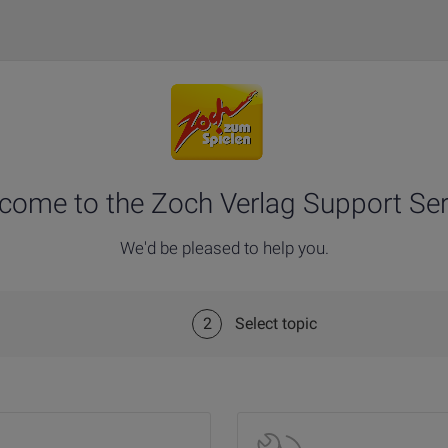
come to the Zoch Verlag Support Ser
We'd be pleased to help you.
2
Select topic