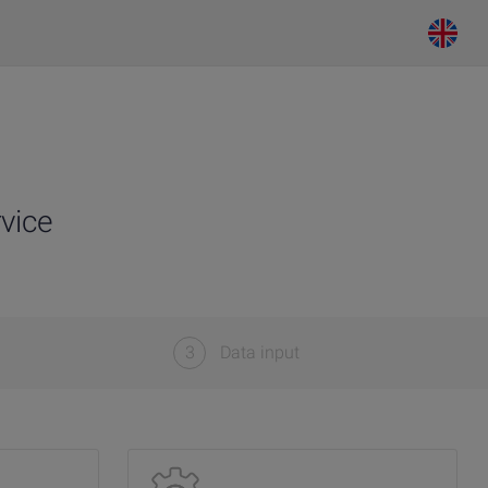
vice
3
Data input