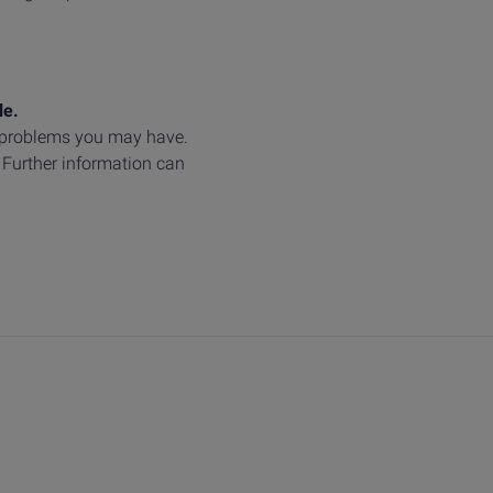
le.
y problems you may have.
. Further information can