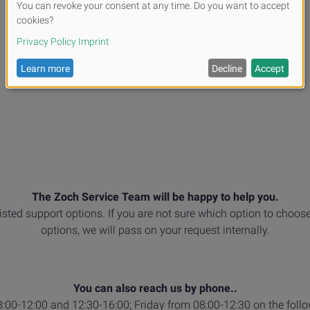
The Zoch Service Team will be happy to help you.
listed support options. If you are not sure which option to choose
options, we will pass on your request internally.
You can also reach us by phone..
00-12:00 and 12:30-16:00; Friday from 08:00-12:30 on the foll