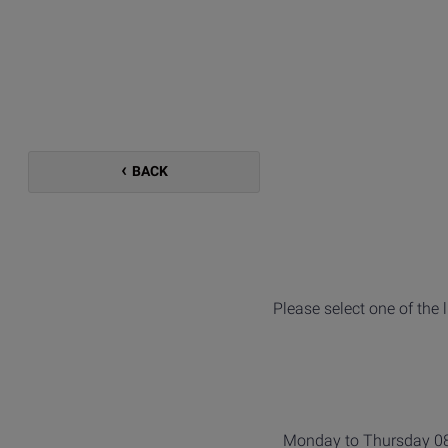
BACK
Please select one of the 
Monday to Thursday 08: