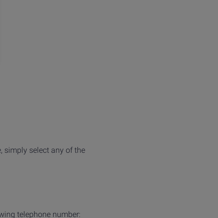
, simply select any of the
owing telephone number: