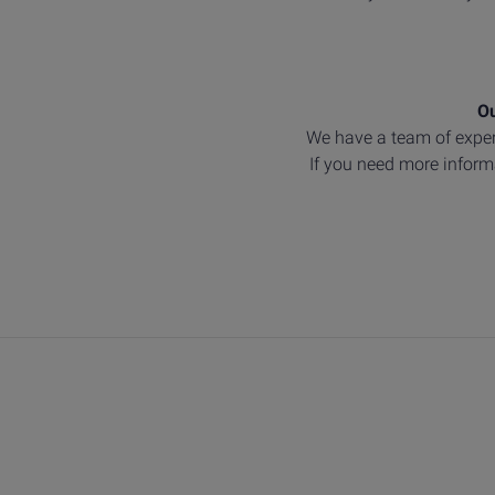
Ou
We have a team of exper
If you need more informa