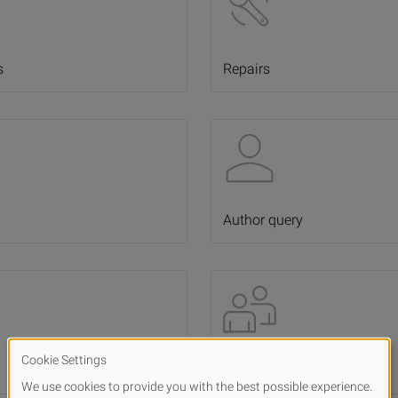
s
Repairs
Author query
Influencer cooperations