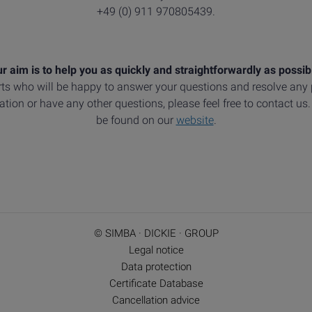
+49 (0) 911 970805439.
r aim is to help you as quickly and straightforwardly as possib
ts who will be happy to answer your questions and resolve an
tion or have any other questions, please feel free to contact us
be found on our
website
.
© SIMBA · DICKIE · GROUP
Legal notice
Data protection
Certificate Database
Cancellation advice