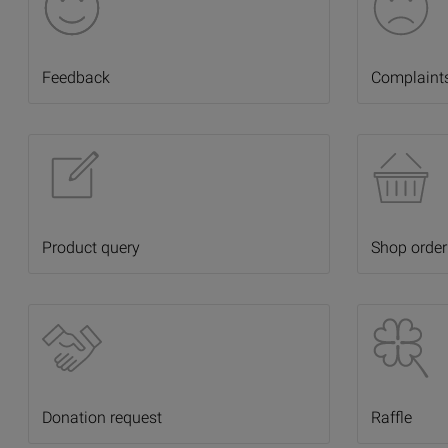
Feedback
Complaint
Product query
Shop order
Donation request
Raffle