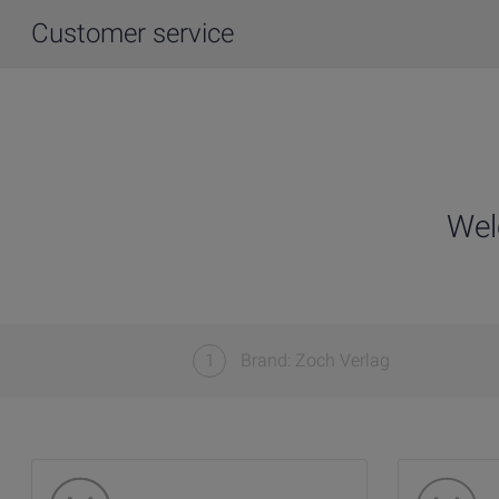
Customer service
Wel
1
Brand: Zoch Verlag