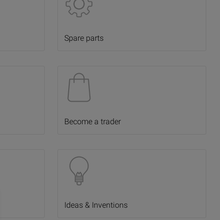
Spare parts
Become a trader
Ideas & Inventions